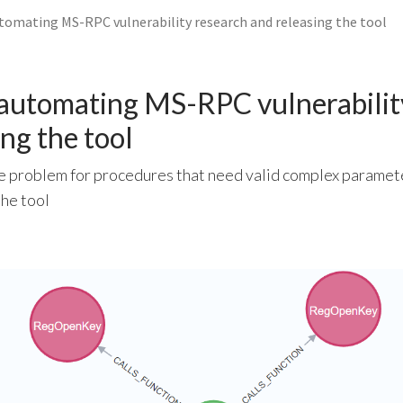
utomating MS-RPC vulnerability research and releasing the tool
 automating MS-RPC vulnerabilit
ng the tool
he problem for procedures that need valid complex paramete
the tool