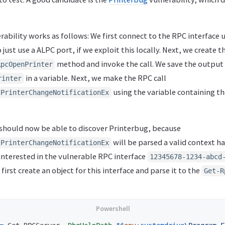
ability works as follows: We first connect to the RPC interface
just use a ALPC port, if we exploit this locally. Next, we create t
method and invoke the call. We save the output
RpcOpenPrinter
in a variable. Next, we make the RPC call
rinter
using the variable containing t
tPrinterChangeNotificationEx
r should now be able to discover Printerbug, because
will be parsed a valid context ha
tPrinterChangeNotificationEx
 interested in the vulnerable RPC interface
12345678-1234-abcd
 first create an object for this interface and parse it to the
Get-R