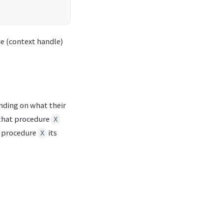
ue (context handle)
ending on what their
that procedure
X
’s procedure
its
X