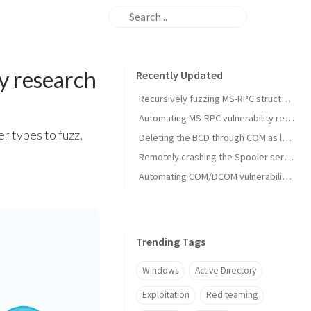
y research
Recently Updated
Recursively fuzzing MS-RPC structures and monitoring using ETW
Automating MS-RPC vulnerability research
r types to fuzz,
Deleting the BCD through COM as low privileged user (external)
Remotely crashing the Spooler service
Automating COM/DCOM vulnerability research
Trending Tags
Windows
Active Directory
Exploitation
Red teaming