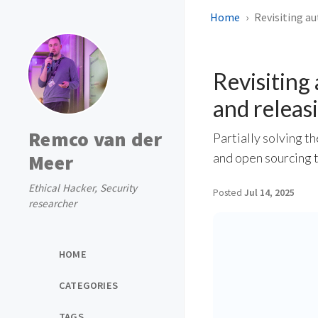
Home
Revisiting a
Revisiting
and releasi
Remco van der
Partially solving t
Meer
and open sourcing 
Ethical Hacker, Security
Posted
Jul 14, 2025
researcher
HOME
CATEGORIES
TAGS