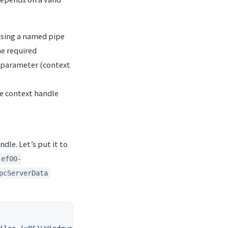
 using a named pipe
he required
 parameter (context
he context handle
ndle. Let’s put it to
-ef00-
pcServerData