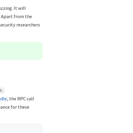
zing. It will
. Apart from the
security researchers
t-
ndle
, the RPC call
tance for these