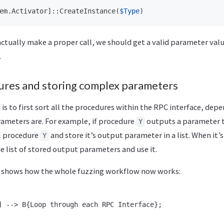
em.Activator
]::
CreateInstance
(
$Type
)
ctually make a proper call, we should get a valid parameter val
.
ures and storing complex parameters
s to first sort all the procedures within the RPC interface, dep
ameters are. For example, if procedure
outputs a parameter 
Y
all procedure
and store it’s output parameter in a list. When it
Y
the list of stored output parameters and use it.
n shows how the whole fuzzing workflow now works:
] --> B{Loop through each RPC Interface};
