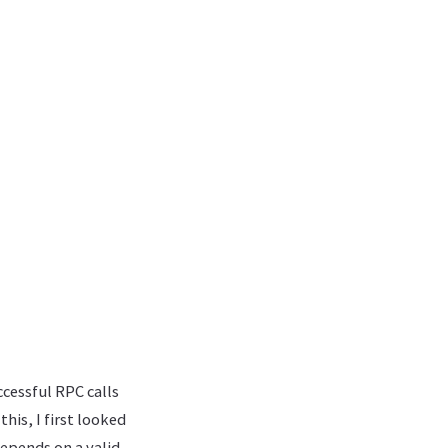
cessful RPC calls
his, I first looked
depends on a valid