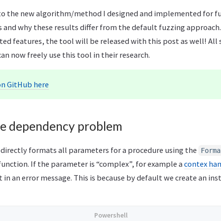
nto the new algorithm/method I designed and implemented for fuz
 and why these results differ from the default fuzzing approach
d features, the tool will be released with this post as well! All 
an now freely use this tool in their research.
on GitHub here
re dependency problem
 directly formats all parameters for a procedure using the
Forma
function. If the parameter is “complex”, for example a
contex ha
lt in an error message. This is because by default we create an ins