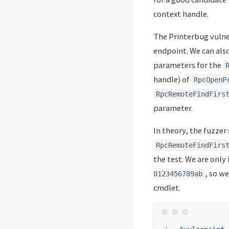
context handle.
The Printerbug vulner
endpoint. We can also 
parameters for the
handle) of
RpcOpenP
RpcRemoteFindFirs
parameter.
In theory, the fuzze
RpcRemoteFindFirs
the test. We are only
, so we
0123456789ab
cmdlet.