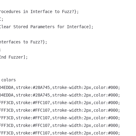
rocedures in Interface to Fuzz?};

;

Clear Stored Parameters for Interface];

nterfaces to Fuzz?};



nd Fuzzer];

colors

D4EDDA,stroke:#28A745,stroke-width:2px,color:#000;

D4EDDA,stroke:#28A745,stroke-width:2px,color:#000;

FFF3CD,stroke:#FFC107,stroke-width:2px,color:#000;

FFF3CD,stroke:#FFC107,stroke-width:2px,color:#000;

FFF3CD,stroke:#FFC107,stroke-width:2px,color:#000;

FFF3CD,stroke:#FFC107,stroke-width:2px,color:#000;

FFF3CD,stroke:#FFC107,stroke-width:2px,color:#000;
