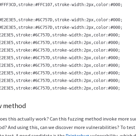
#FFF3CD,stroke:#FFC107,stroke-width:2px,color:#000;

#E2E3E5,stroke:#6C757D,stroke-width:2px,color:#000;

#E2E3E5,stroke:#6C757D,stroke-width:2px,color:#000;

E2E3E5,stroke:#6C757D,stroke-width:2px,color:#000;

E2E3E5,stroke:#6C757D,stroke-width:2px,color:#000;

E2E3E5,stroke:#6C757D,stroke-width:2px,color:#000;

E2E3E5,stroke:#6C757D,stroke-width:2px,color:#000;

E2E3E5,stroke:#6C757D,stroke-width:2px,color:#000;

E2E3E5,stroke:#6C757D,stroke-width:2px,color:#000;

E2E3E5,stroke:#6C757D,stroke-width:2px,color:#000;

ew method
Does this actually work? Can this fuzzing method invoke more suc
od? And using this, can we discover more vulnerabilities? To test t
to test. A good candidate is the
Printerbug
vulnerability, which 