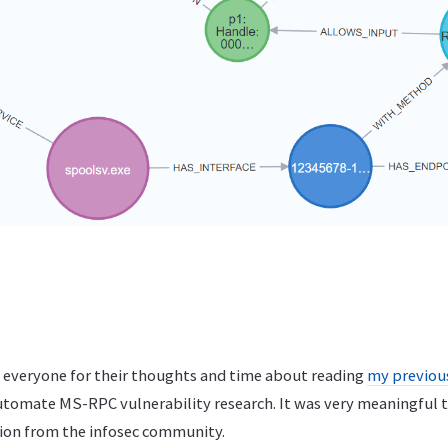
nk everyone for their thoughts and time about reading
my previou
utomate MS-RPC vulnerability research. It was very meaningful t
ion from the infosec community.