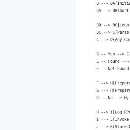
    B --> BA[Initi
    BA --> BB[Sort
    BB --> BC{Loop
    BC --> C[Parse
    C --> D{Any Co
    D -- Yes --> E
    E -- Found -->
    E -- Not Found
    F --> H[Prepar
    G --> H[Prepar
    D -- No --> H;

    H --> I[Log RPC
    I --> J[Invoke 
    J --> K[Store 