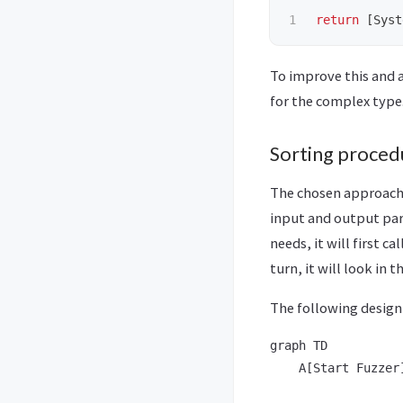
return
[
Syst
To improve this and a
for the complex type
Sorting proced
The chosen approach i
input and output par
needs, it will first c
turn, it will look in 
The following desig
graph TD

    A[Start Fuzzer