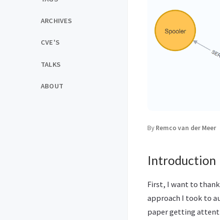
ARCHIVES
CVE'S
TALKS
ABOUT
By
Remco van der Meer
Introduction
First, I want to tha
approach I took to a
paper getting attent