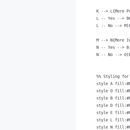
    K --> L{More P
    L -- Yes --> BC
    L -- No --> M[
    M --> N{More I
    N -- Yes --> B;
    N -- No --> O[E
    %% Styling for 
    style A fill:#
    style O fill:#
    style B fill:#
    style D fill:#
    style E fill:#
    style L fill:#
    style N fill:#