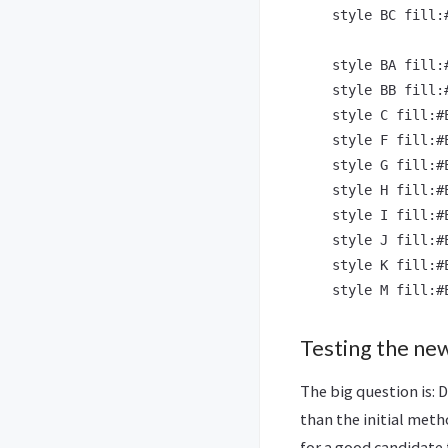
    style BC fill:
    style BA fill:
    style BB fill:
    style C fill:#
    style F fill:#
    style G fill:#
    style H fill:#
    style I fill:#
    style J fill:#
    style K fill:#
Testing the n
The big question is: 
than the initial meth
for a good candidate 