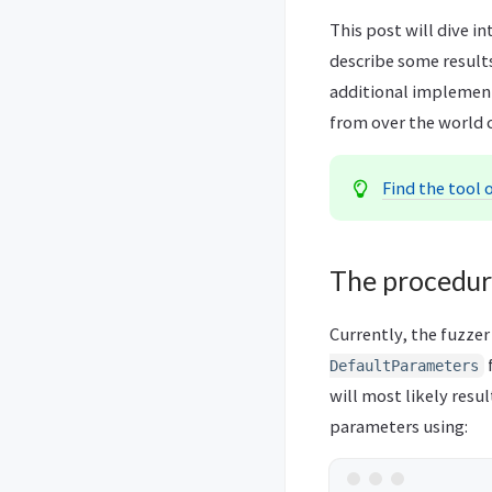
This post will dive i
describe some results
additional implemente
from over the world c
Find the tool 
The procedu
Currently, the fuzzer
DefaultParameters
will most likely resu
parameters using: