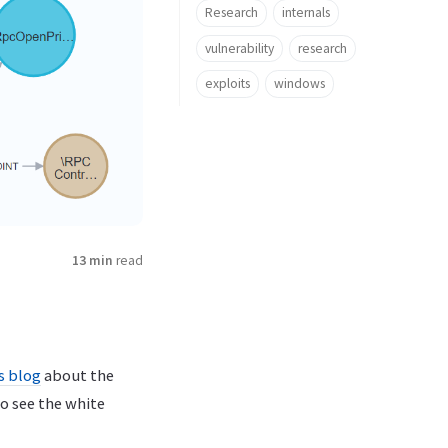
Research
internals
vulnerability
research
exploits
windows
13 min
read
s blog
about the
o see the white