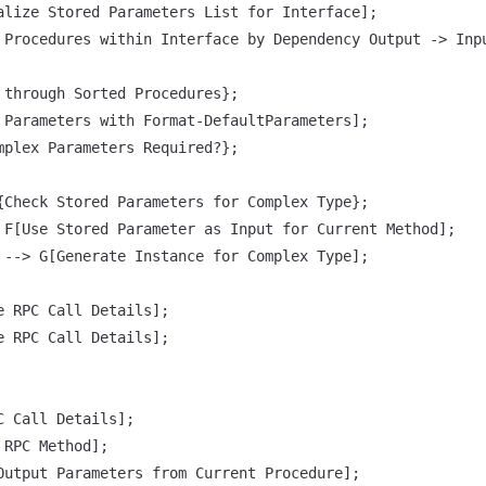
alize Stored Parameters List for Interface];

 Procedures within Interface by Dependency Output -> Inpu
 through Sorted Procedures};

 Parameters with Format-DefaultParameters];

mplex Parameters Required?};

{Check Stored Parameters for Complex Type};

 F[Use Stored Parameter as Input for Current Method];

 --> G[Generate Instance for Complex Type];

e RPC Call Details];

e RPC Call Details];

 Call Details];

RPC Method];

Output Parameters from Current Procedure];
