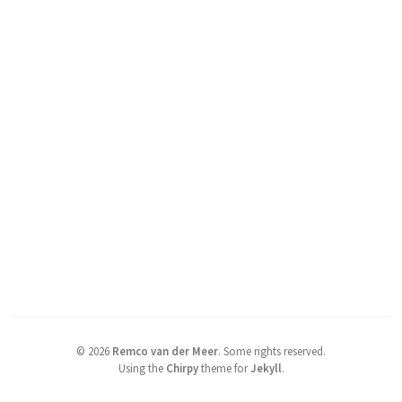
©
2026
Remco van der Meer
.
Some rights reserved.
Using the
Chirpy
theme for
Jekyll
.