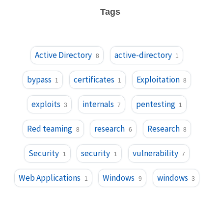
Tags
Active Directory
active-directory
8
1
bypass
certificates
Exploitation
1
1
8
exploits
internals
pentesting
3
7
1
Red teaming
research
Research
8
6
8
Security
security
vulnerability
1
1
7
Web Applications
Windows
windows
1
9
3