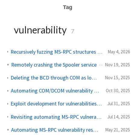
Tag
vulnerability
7
Recursively fuzzing MS-RPC structures and monitoring using ETW
May 4, 2026
Remotely crashing the Spooler service
Nov 19, 2025
Deleting the BCD through COM as low privileged user (external)
Nov 15, 2025
Automating COM/DCOM vulnerability research
Oct 30, 2025
Exploit development for vulnerabilities in Windows over MS-RPC
Jul 31, 2025
Revisiting automating MS-RPC vulnerability research and releasing the tool
Jul 14, 2025
Automating MS-RPC vulnerability research
May 21, 2025