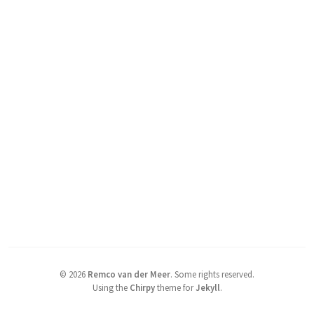
©
2026
Remco van der Meer
.
Some rights reserved.
Using the
Chirpy
theme for
Jekyll
.